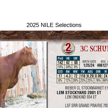
2025 NILE Selections