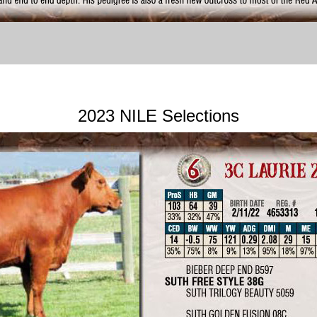
2023 NILE Selections