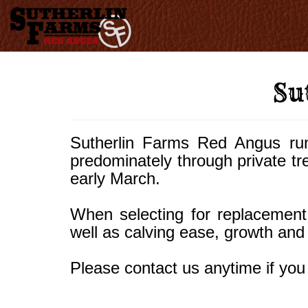
Su
Sutherlin Farms Red Angus ru
predominately through private trea
early March.
When selecting for replacement 
well as calving ease, growth and
Please contact us anytime if you 