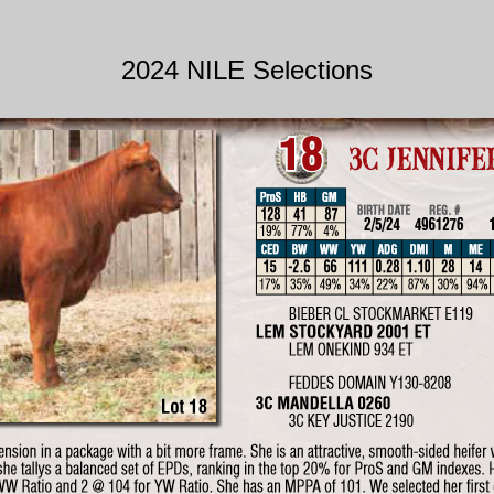
2024 NILE Selections