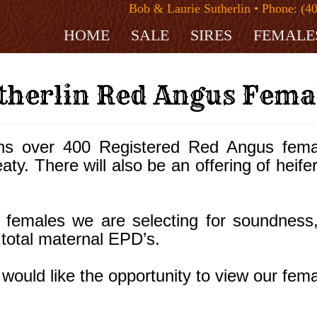
Bob & Laurie Sutherlin • Phone: (4
HOME
SALE
SIRES
FEMALE
therlin Red Angus Fema
ns over 400 Registered Red Angus fema
ty. There will also be an offering of heifer
females we are selecting for soundness, st
 total maternal EPD’s.
would like the opportunity to view our fema