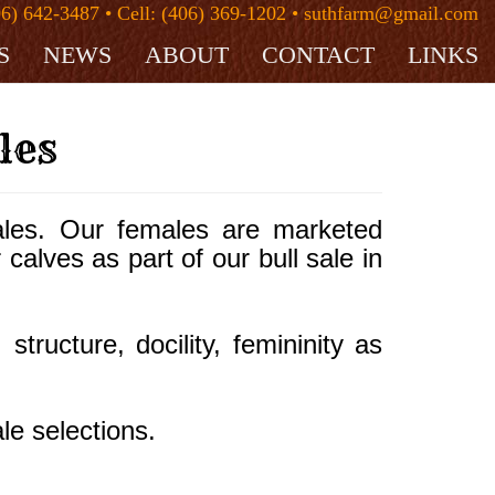
06) 642-3487 • Cell: (406) 369-1202 • suthfarm@gmail.com
S
NEWS
ABOUT
CONTACT
LINKS
les
les. Our females are marketed
 calves as part of our bull sale in
ructure, docility, femininity as
le selections.