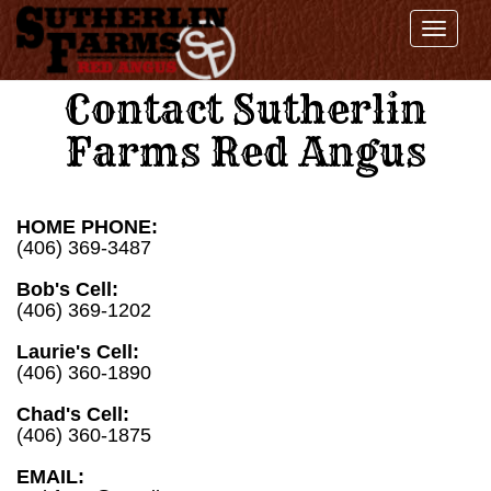
Toggl
navig
Contact Sutherlin
Farms Red Angus
HOME PHONE:
(406) 369-3487
Bob's Cell:
(406) 369-1202
Laurie's Cell:
(406) 360-1890
Chad's Cell:
(406) 360-1875
EMAIL: