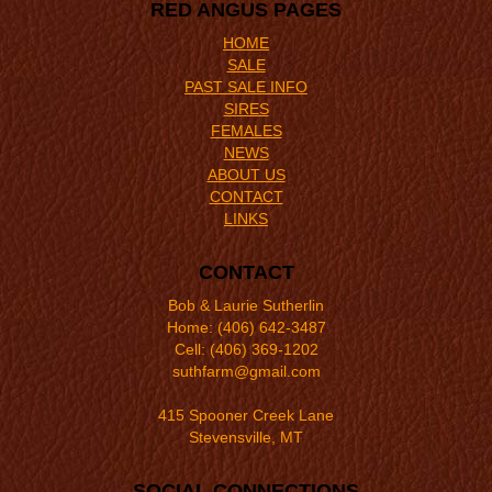
RED ANGUS PAGES
HOME
SALE
PAST SALE INFO
SIRES
FEMALES
NEWS
ABOUT US
CONTACT
LINKS
CONTACT
Bob & Laurie Sutherlin
Home: (406) 642-3487
Cell: (406) 369-1202
suthfarm@gmail.com
415 Spooner Creek Lane
Stevensville, MT
SOCIAL CONNECTIONS