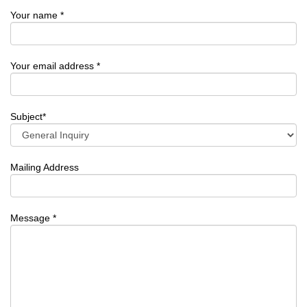
Your name *
Your email address *
Subject*
Mailing Address
Message *