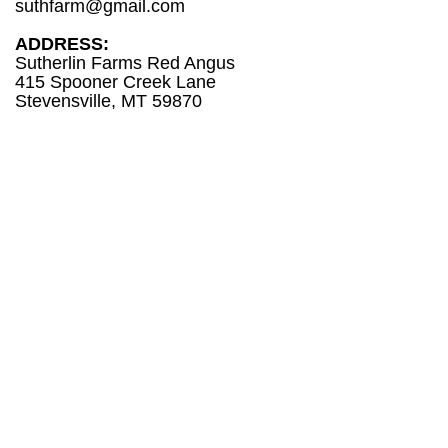
suthfarm@gmail.com
ADDRESS:
Sutherlin Farms Red Angus
415 Spooner Creek Lane
Stevensville, MT 59870